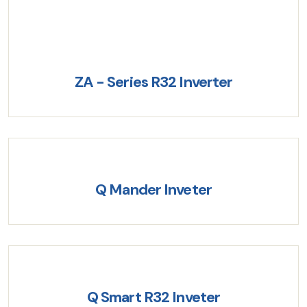
ZA - Series R32 Inverter
Q Mander Inveter
Q Smart R32 Inveter