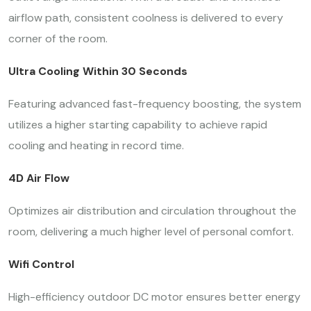
airflow path, consistent coolness is delivered to every
corner of the room.
Ultra Cooling Within 30 Seconds
Featuring advanced fast-frequency boosting, the system
utilizes a higher starting capability to achieve rapid
cooling and heating in record time.
4D Air Flow
Optimizes air distribution and circulation throughout the
room, delivering a much higher level of personal comfort.
Wifi Control
High-efficiency outdoor DC motor ensures better energy