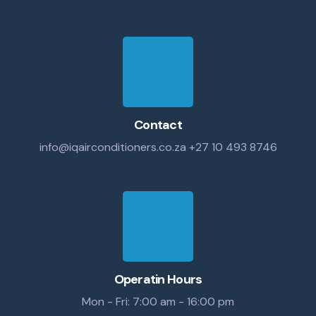
Contact
info@iqairconditioners.co.za
+27 10 493 8746
Operatin Hours
Mon - Fri: 7:00 am - 16:00 pm