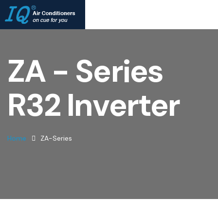
ZA - Series
R32 Inverter
Home
ZA-Series