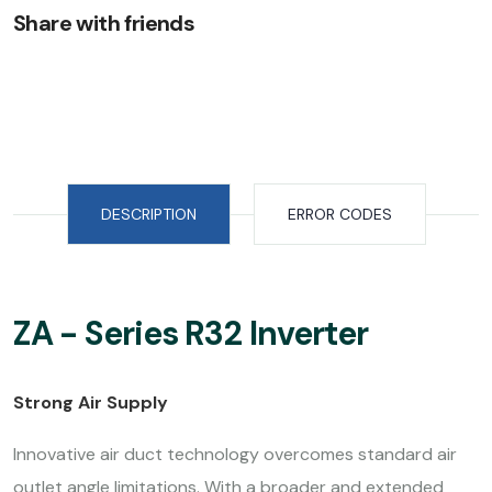
Share with friends
DESCRIPTION
ERROR CODES
ZA - Series R32 Inverter
Strong Air Supply
Innovative air duct technology overcomes standard air
outlet angle limitations. With a broader and extended