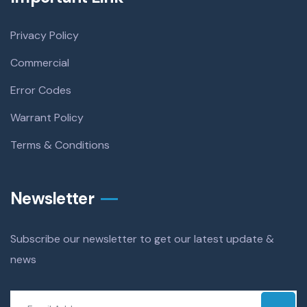
Privacy Policy
Commercial
Error Codes
Warrant Policy
Terms & Conditions
Newsletter
Subscribe our newsletter to get our latest update &
news