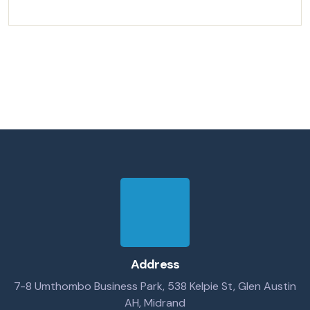
Address
7-8 Umthombo Business Park, 538 Kelpie St, Glen Austin
AH, Midrand