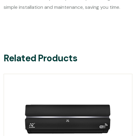
simple installation and maintenance, saving you time.
Related Products