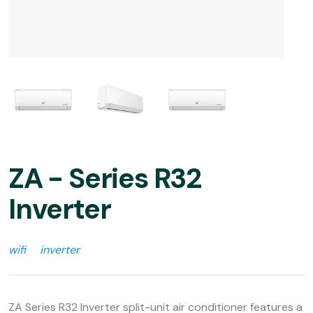
ZA - Series R32
Inverter
wifi
inverter
ZA Series R32 Inverter split-unit air conditioner features a