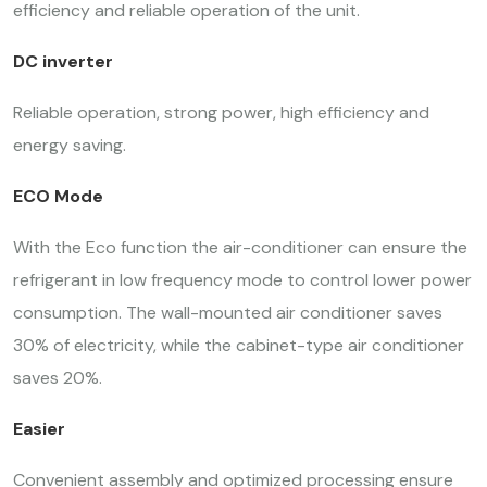
efficiency and reliable operation of the unit.
DC inverter
Reliable operation, strong power, high efficiency and
energy saving.
ECO Mode
With the Eco function the air-conditioner can ensure the
refrigerant in low frequency mode to control lower power
consumption. The wall-mounted air conditioner saves
30% of electricity, while the cabinet-type air conditioner
saves 20%.
Easier
Convenient assembly and optimized processing ensure