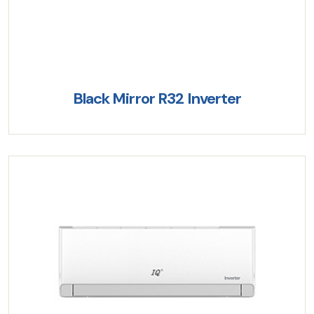
Black Mirror R32 Inverter