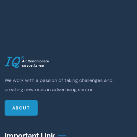
We work with a passion of taking challenges and
creating new ones in advertising sector.
ABOUT
Important Link