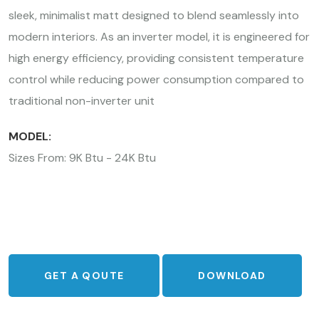
sleek, minimalist matt designed to blend seamlessly into
modern interiors. As an inverter model, it is engineered for
high energy efficiency, providing consistent temperature
control while reducing power consumption compared to
traditional non-inverter unit
MODEL:
Sizes From: 9K Btu - 24K Btu
GET A QOUTE
DOWNLOAD