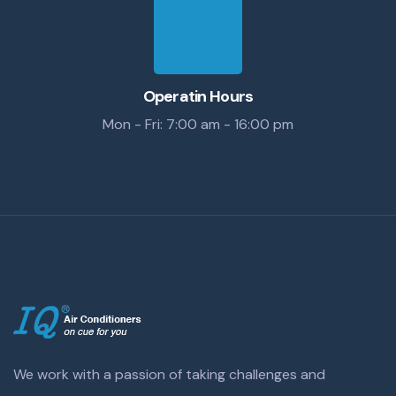
Operatin Hours
Mon - Fri: 7:00 am - 16:00 pm
We work with a passion of taking challenges and