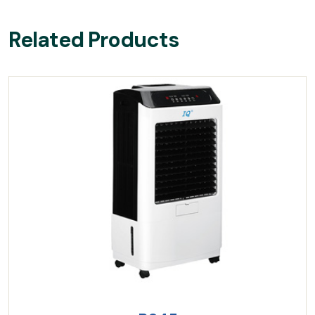
Related Products