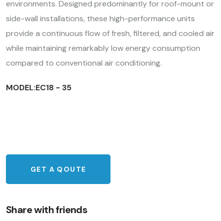
environments. Designed predominantly for roof-mount or
side-wall installations, these high-performance units
provide a continuous flow of fresh, filtered, and cooled air
while maintaining remarkably low energy consumption
compared to conventional air conditioning.
MODEL:EC18 - 35
GET A QOUTE
Share with friends