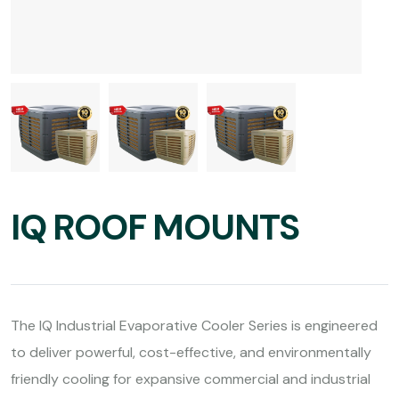
IQ ROOF MOUNTS
The IQ Industrial Evaporative Cooler Series is engineered
to deliver powerful, cost-effective, and environmentally
friendly cooling for expansive commercial and industrial