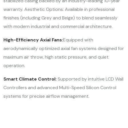
stabilized casing backed by an industry-leading 10-year
warranty. Aesthetic Options: Available in professional
finishes (including Grey and Beige) to blend seamlessly
with modern industrial and commercial architecture.
High-Efficiency Axial Fans:
Equipped with
aerodynamically optimized axial fan systems designed for
maximum air throw, high static pressure, and quiet
operation.
Smart Climate Control:
Supported by intuitive LCD Wall
Controllers and advanced Multi-Speed Silicon Control
systems for precise airflow management.