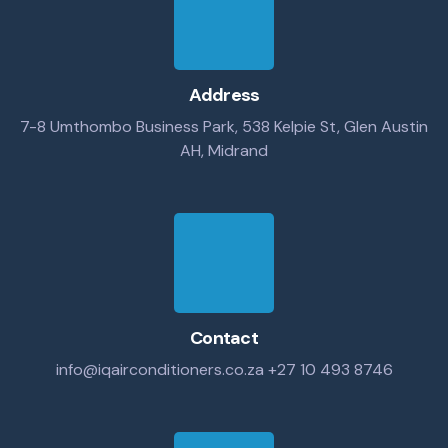
Address
7-8 Umthombo Business Park, 538 Kelpie St, Glen Austin
AH, Midrand
Contact
info@iqairconditioners.co.za
+27 10 493 8746