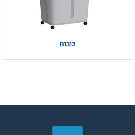
B1313