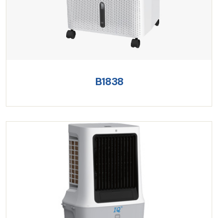
B1838