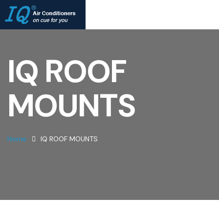
IQ ROOF
MOUNTS
Home
IQ ROOF MOUNTS