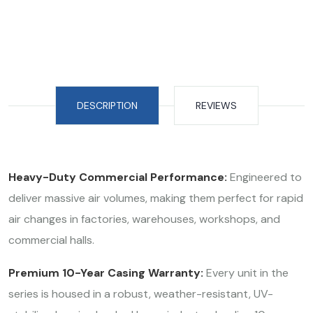
DESCRIPTION
REVIEWS
Heavy-Duty Commercial Performance:
Engineered to
deliver massive air volumes, making them perfect for rapid
air changes in factories, warehouses, workshops, and
commercial halls.
Premium 10-Year Casing Warranty:
Every unit in the
series is housed in a robust, weather-resistant, UV-