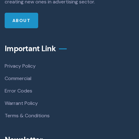
creating new ones in advertising sector.
ABOUT
Important Link
Privacy Policy
Commercial
Error Codes
Warrant Policy
Terms & Conditions