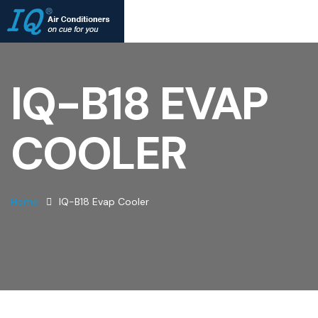
IQ-B18 EVAP
COOLER
Home
IQ-B18 Evap Cooler