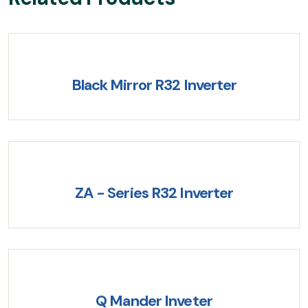
Black Mirror R32 Inverter
ZA - Series R32 Inverter
Q Mander Inveter