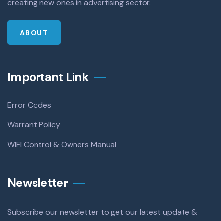
creating new ones in advertising sector.
ABOUT
Important Link
Error Codes
Warrant Policy
WIFI Control & Owners Manual
Newsletter
Subscribe our newsletter to get our latest update &