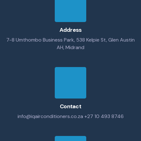
Address
7-8 Umthombo Business Park, 538 Kelpie St, Glen Austin
AH, Midrand
Contact
info@iqairconditioners.co.za
+27 10 493 8746