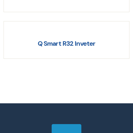
Q Smart R32 Inveter