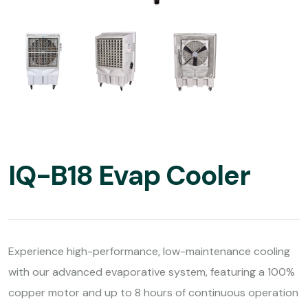
IQ-B18 Evap Cooler
Experience high-performance, low-maintenance cooling
with our advanced evaporative system, featuring a 100%
copper motor and up to 8 hours of continuous operation