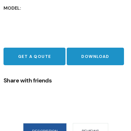
MODEL:
GET A QOUTE
DOWNLOAD
Share with friends