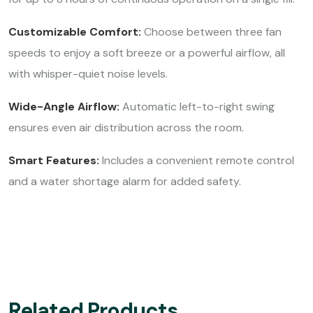
Customizable Comfort:
Choose between three fan
speeds to enjoy a soft breeze or a powerful airflow, all
with whisper-quiet noise levels.
Wide-Angle Airflow:
Automatic left-to-right swing
ensures even air distribution across the room.
Smart Features:
Includes a convenient remote control
and a water shortage alarm for added safety.
Related Products