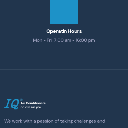
Operatin Hours
Mon - Fri: 7:00 am - 16:00 pm
We work with a passion of taking challenges and