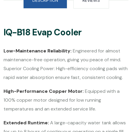
DESCRIPTION
REVIEWS
IQ-B18 Evap Cooler
Low-Maintenance Reliability:
Engineered for almost
maintenance-free operation, giving you peace of mind.
Superior Cooling Power: High-efficiency cooling pads with
rapid water absorption ensure fast, consistent cooling.
High-Performance Copper Motor:
Equipped with a
100% copper motor designed for low running
temperatures and an extended service life.
Extended Runtime:
A large-capacity water tank allows
for up to 8 hours of continuous operation on a single fill.