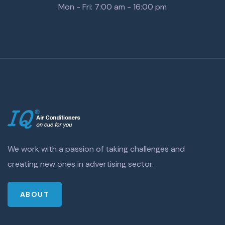
Mon - Fri: 7:00 am - 16:00 pm
We work with a passion of taking challenges and
creating new ones in advertising sector.
ABOUT