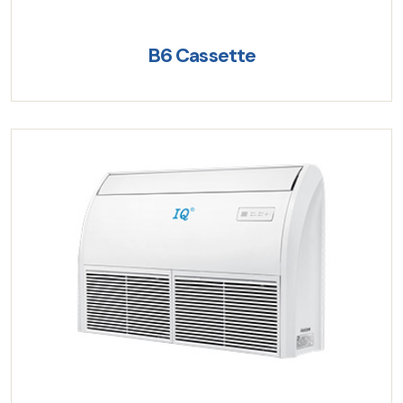
B6 Cassette