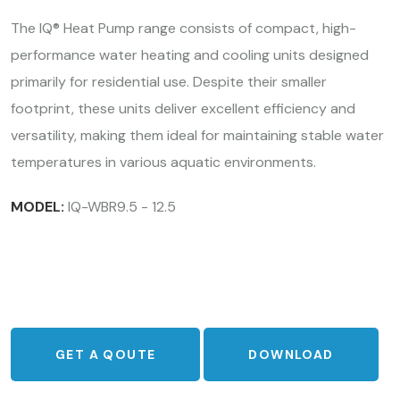
The IQ® Heat Pump range consists of compact, high-
performance water heating and cooling units designed
primarily for residential use. Despite their smaller
footprint, these units deliver excellent efficiency and
versatility, making them ideal for maintaining stable water
temperatures in various aquatic environments.
MODEL:
IQ-WBR9.5 - 12.5
GET A QOUTE
DOWNLOAD