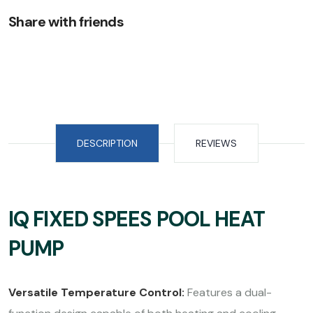
Share with friends
DESCRIPTION
REVIEWS
IQ FIXED SPEES POOL HEAT
PUMP
Versatile Temperature Control:
Features a dual-