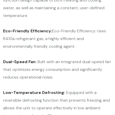
function design capable of both heating and cooling
water, as well as maintaining a constant, user-defined
temperature.
Eco-Friendly Efficiency:
Eco-Friendly Efficiency: Uses
R410a refrigerant gas, a highly efficient and
environmentally friendly cooling agent.
Dual-Speed Fan:
Built with an integrated dual-speed fan
that optimizes energy consumption and significantly
reduces operational noise.
Low-Temperature Defrosting:
Equipped with a
reversible defrosting function that prevents freezing and
allows the unit to operate effectively in low ambient