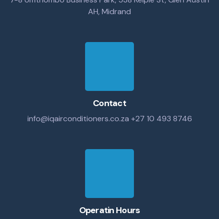
AH, Midrand
Contact
info@iqairconditioners.co.za
+27 10 493 8746
Operatin Hours