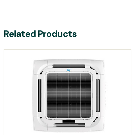
Related Products