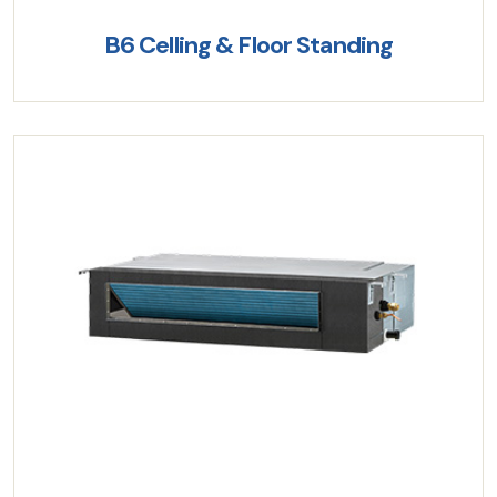
B6 Celling & Floor Standing