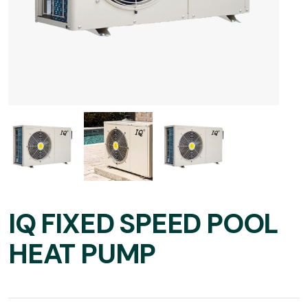
IQ FIXED SPEED POOL
HEAT PUMP