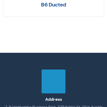
B6 Ducted
Address
7-8 Umthombo Business Park, 538 Kelpie St, Glen Austin