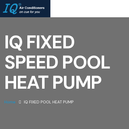
IQ FIXED
SPEED POOL
HEAT PUMP
Home
IQ FIXED POOL HEAT PUMP