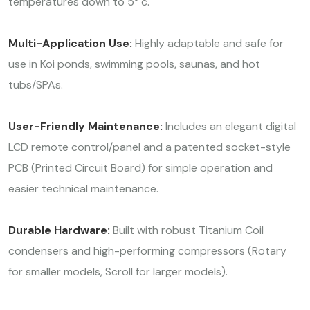
temperatures down to 5° c.
Multi-Application Use:
Highly adaptable and safe for
use in Koi ponds, swimming pools, saunas, and hot
tubs/SPAs.
User-Friendly Maintenance:
Includes an elegant digital
LCD remote control/panel and a patented socket-style
PCB (Printed Circuit Board) for simple operation and
easier technical maintenance.
Durable Hardware:
Built with robust Titanium Coil
condensers and high-performing compressors (Rotary
for smaller models, Scroll for larger models).