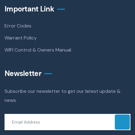
Important Link
Error Codes
Warrant Policy
WIFI Control & Owners Manual
Newsletter
Subscribe our newsletter to get our latest update &
news