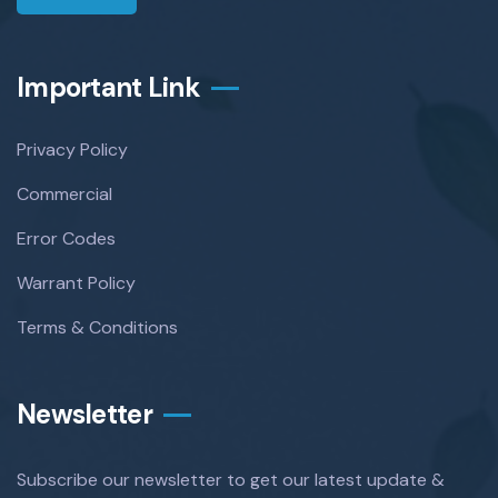
Important Link
Privacy Policy
Commercial
Error Codes
Warrant Policy
Terms & Conditions
Newsletter
Subscribe our newsletter to get our latest update &