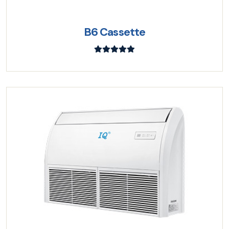
B6 Cassette