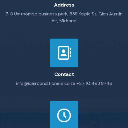
Address
7-8 Umthombo business park, 538 Kelpie St, Glen Austin
AH, Midrand
Contact
info@iqairconditioners.co.za
+27 10 493 8746