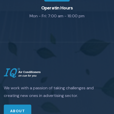
Operatin Hours
Mon - Fri: 7:00 am - 16:00 pm
We work with a passion of taking challenges and
creating new ones in advertising sector.
ABOUT