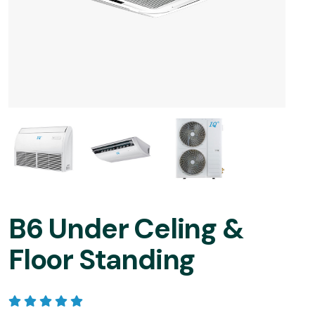
B6 Under Celing &
Floor Standing