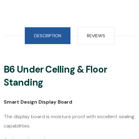
DESCRIPTION
REVIEWS
B6 Under Celling & Floor
Standing
Smart Design Display Board
The display board is moisture proof with excellent sealing
capabilities.