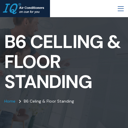
B6 CELLING &
FLOOR
STANDING
Home
B6 Celing & Floor Standing