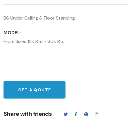
B6 Under Celling & Floor Standing.
MODEL:
From Sizes 12K Btu - 60K Btu
GET A QOUTE
Share with friends