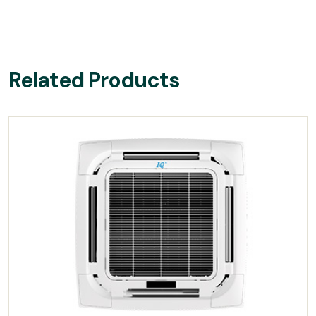
Related Products