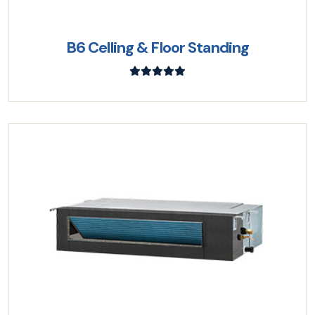
B6 Celling & Floor Standing