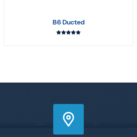
B6 Ducted