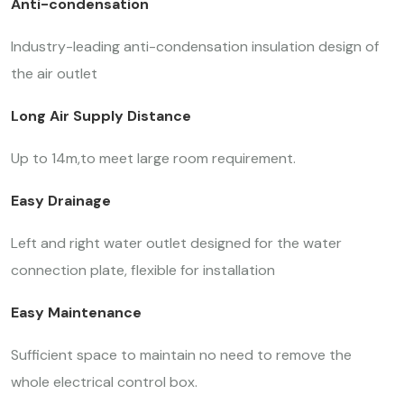
Anti-condensation
Industry-leading anti-condensation insulation design of
the air outlet
Long Air Supply Distance
Up to 14m,to meet large room requirement.
Easy Drainage
Left and right water outlet designed for the water
connection plate, flexible for installation
Easy Maintenance
Sufficient space to maintain no need to remove the
whole electrical control box.